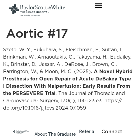
Aortic #17
Szeto, W. Y., Fukuhara, S., Fleischman, F., Sultan, I.,
Brinkman, W., Arnaoutakis, G., Takayama, H., Eudailey,
K., Brinster, D., Jassar, A., DeRose, J., Brown, C.,
Farrington, W., & Moon, M. C. (2025)
. A Novel Hybrid
Prosthesis for Open Repair of Acute DeBakey Type
I Dissection With Malperfusion: Early Results From
the PERSEVERE Trial
. The Journal of Thoracic and
Cardiovascular Surgery, 170(1), 114-123.e3. https://
doi.org/10.1016/j.jtcvs.2024.07.059
Refer a
Connect
About The
Graduate