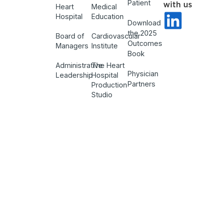
Patient
with us
Heart
Medical
Hospital
Education
Download
the 2025
Board of
Cardiovascular
Outcomes
Managers
Institute
Book
Administrative
The Heart
Physician
Leadership
Hospital
Partners
Production
Studio