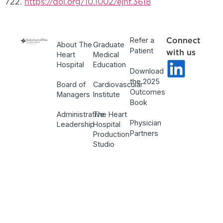
722.
https://doi.org/10.1002/ejhf.3618
Refer a
Connect
About The
Graduate
Patient
with us
Heart
Medical
Hospital
Education
Download
the 2025
Board of
Cardiovascular
Outcomes
Managers
Institute
Book
Administrative
The Heart
Physician
Leadership
Hospital
Partners
Production
Studio