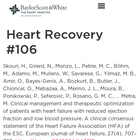
Heart Recovery
#106
Skouri, H., Girerd, N., Monzo, L., Petrie, M. C., Böhm,
M., Adamo, M., Mullens, W., Savarese, G., Yilmaz, M. B.,
Amir, O., Bayes-Genis, A., Bozkurt, B., Butler, J.,
Chioncel, O., Mebazaa, A., Merino, J. L., Moura, B.,
Ponikowski, P., Seferovic, P., Rosano, G. M. C., … Metra,
M. Clinical management and therapeutic optimization
of patients with heart failure with reduced ejection
fraction and low blood pressure. A clinical consensus
statement of the Heart Failure Association (HFA) of
the ESC. European journal of heart failure, 27(4), 707–