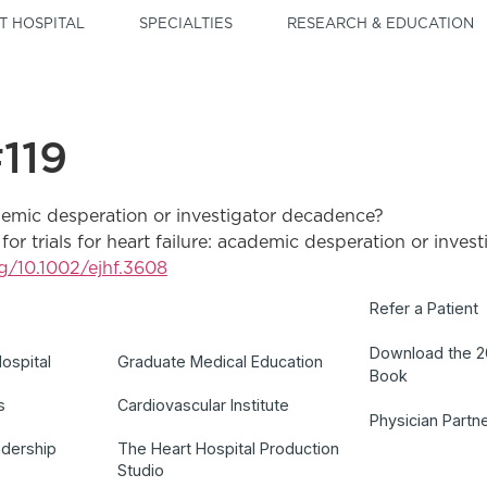
T HOSPITAL
SPECIALTIES
RESEARCH & EDUCATION
119
cademic desperation or investigator decadence?
o for trials for heart failure: academic desperation or in
rg/10.1002/ejhf.3608
Refer a Patient
Download the 
ospital
Graduate Medical Education
Book
s
Cardiovascular Institute
Physician Partn
adership
The Heart Hospital Production
Studio