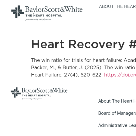
ABOUT THE HEAR
Heart Recovery #
The win ratio for trials for heart failure: A
Packer, M., & Butler, J. (2025). The win rati
Heart Failure, 27(4), 620–622.
https://doi.o
About The Heart H
Board of Manager
Administrative Le