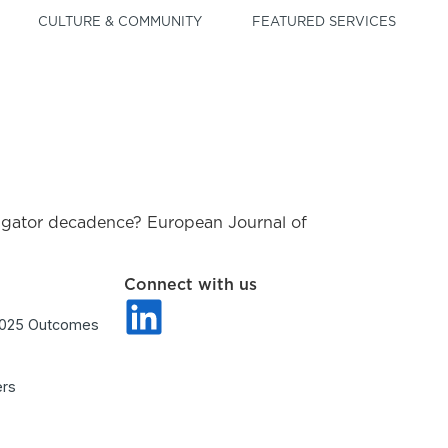
CULTURE & COMMUNITY
FEATURED SERVICES
vestigator decadence? European Journal of
Connect with us
2025 Outcomes
ers