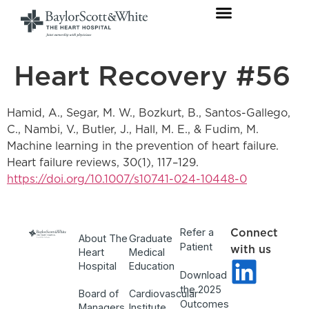
Heart Recovery #56
Hamid, A., Segar, M. W., Bozkurt, B., Santos-Gallego,
C., Nambi, V., Butler, J., Hall, M. E., & Fudim, M.
Machine learning in the prevention of heart failure.
Heart failure reviews, 30(1), 117–129.
https://doi.org/10.1007/s10741-024-10448-0
Refer a
Connect
About The
Graduate
Patient
with us
Heart
Medical
Hospital
Education
Download
the 2025
Board of
Cardiovascular
Outcomes
Managers
Institute