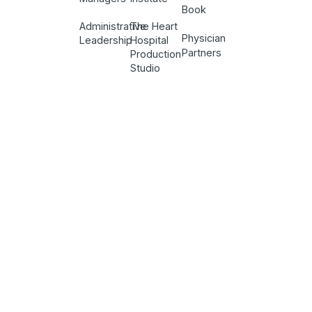
Book
Administrative
The Heart
Physician
Leadership
Hospital
Partners
Production
Studio