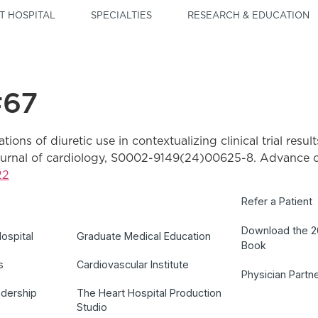
T HOSPITAL
SPECIALTIES
RESEARCH & EDUCATION
#67
ations of diuretic use in contextualizing clinical trial resul
journal of cardiology, S0002-9149(24)00625-8. Advance on
22
Refer a Patient
Download the 
ospital
Graduate Medical Education
Book
s
Cardiovascular Institute
Physician Partn
adership
The Heart Hospital Production
Studio