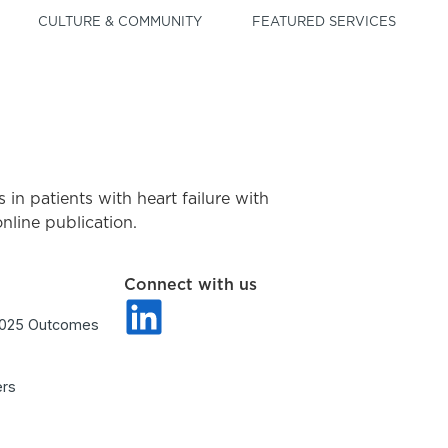
CULTURE & COMMUNITY
FEATURED SERVICES
ts in patients with heart failure with
line publication.
Connect with us
2025 Outcomes
ers