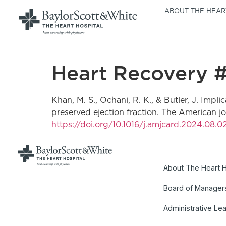
ABOUT THE HEAR
Heart Recovery 
Khan, M. S., Ochani, R. K., & Butler, J. Implic
preserved ejection fraction. The American 
https://doi.org/10.1016/j.amjcard.2024.08.0
About The Heart H
Board of Manager
Administrative Le