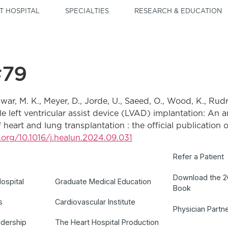
T HOSPITAL
SPECIALTIES
RESEARCH & EDUCATION
#79
nwar, M. K., Meyer, D., Jorde, U., Saeed, O., Wood, K., Rudrar
able left ventricular assist device (LVAD) implantation: An
eart and lung transplantation : the official publication o
i.org/10.1016/j.healun.2024.09.031
Refer a Patient
Download the 
ospital
Graduate Medical Education
Book
s
Cardiovascular Institute
Physician Partn
adership
The Heart Hospital Production