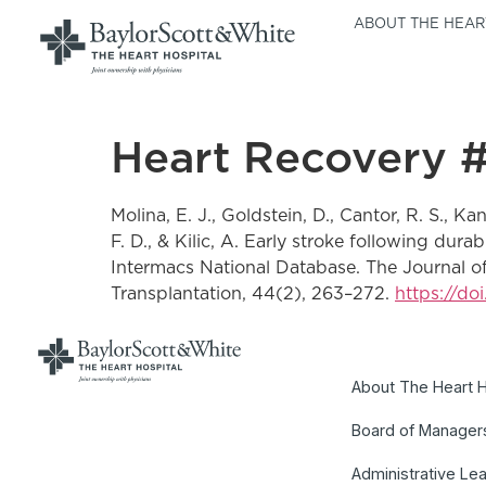
ABOUT THE HEAR
Heart Recovery 
Molina, E. J., Goldstein, D., Cantor, R. S., Ka
F. D., & Kilic, A. Early stroke following dur
Intermacs National Database. The Journal of h
Transplantation, 44(2), 263–272.
https://do
About The Heart H
Board of Manager
Administrative Le