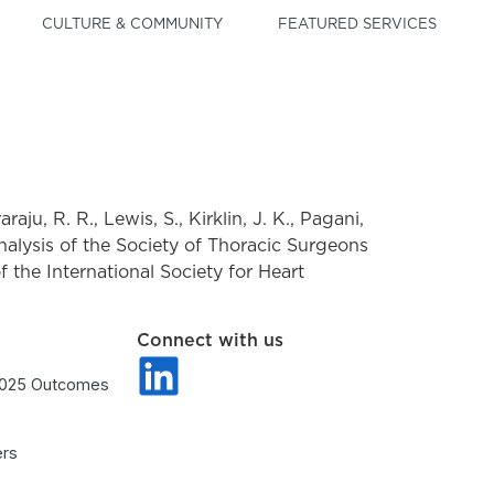
CULTURE & COMMUNITY
FEATURED SERVICES
aju, R. R., Lewis, S., Kirklin, J. K., Pagani,
 analysis of the Society of Thoracic Surgeons
f the International Society for Heart
Connect with us
2025 Outcomes
ers