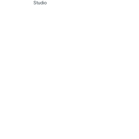
Studio