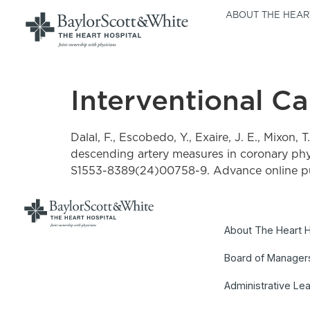
ABOUT THE HEAR
Interventional C
Dalal, F., Escobedo, Y., Exaire, J. E., Mixon, T
descending artery measures in coronary phys
S1553-8389(24)00758-9. Advance online pu
About The Heart H
Board of Manager
Administrative Le