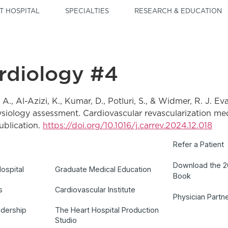
T HOSPITAL
SPECIALTIES
RESEARCH & EDUCATION
ardiology #4
. A., Al-Azizi, K., Kumar, D., Potluri, S., & Widmer, R. J. Ev
iology assessment. Cardiovascular revascularization medi
blication.
https://doi.org/10.1016/j.carrev.2024.12.018
Refer a Patient
Download the 
ospital
Graduate Medical Education
Book
s
Cardiovascular Institute
Physician Partn
adership
The Heart Hospital Production
Studio