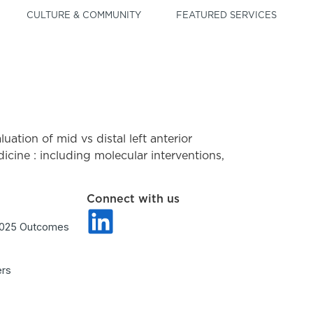
CULTURE & COMMUNITY
FEATURED SERVICES
aluation of mid vs distal left anterior
cine : including molecular interventions,
Connect with us
2025 Outcomes
ers