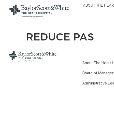
ABOUT THE HEAR
REDUCE PAS
About The Heart H
Board of Manager
Administrative Le