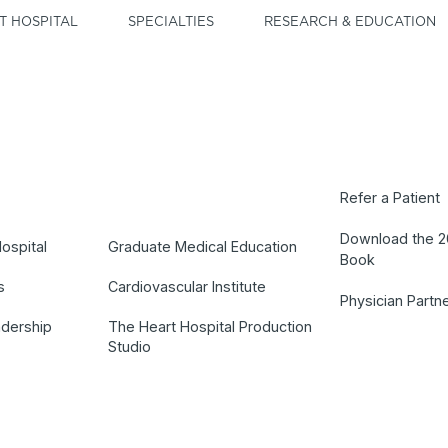
T HOSPITAL
SPECIALTIES
RESEARCH & EDUCATION
Refer a Patient
Download the 
ospital
Graduate Medical Education
Book
s
Cardiovascular Institute
Physician Partn
adership
The Heart Hospital Production
Studio