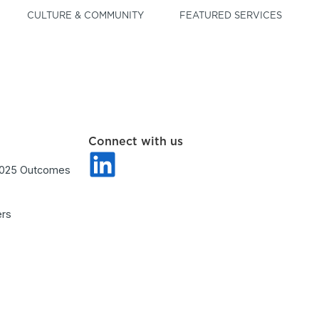
CULTURE & COMMUNITY
FEATURED SERVICES
Connect with us
2025 Outcomes
ers