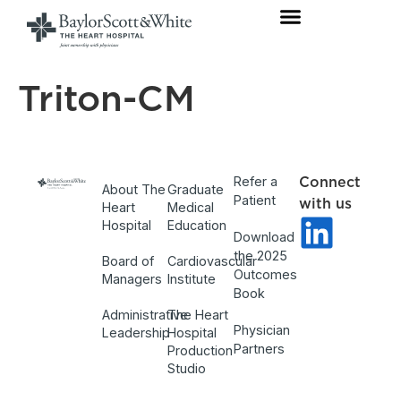
Triton-CM
Refer a
Connect
About The
Graduate
Patient
with us
Heart
Medical
Hospital
Education
Download
the 2025
Board of
Cardiovascular
Outcomes
Managers
Institute
Book
Administrative
The Heart
Physician
Leadership
Hospital
Partners
Production
Studio